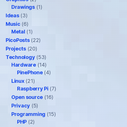
Drawings
(1)
Ideas
(3)
Music
(6)
Metal
(1)
PicoPosts
(22)
Projects
(20)
Technology
(53)
Hardware
(14)
PinePhone
(4)
Linux
(21)
Raspberry Pi
(7)
Open source
(16)
Privacy
(5)
Programming
(15)
PHP
(2)