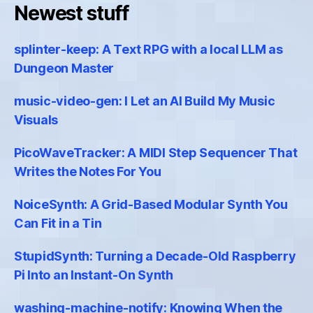
Newest stuff
splinter-keep: A Text RPG with a local LLM as
Dungeon Master
music-video-gen: I Let an AI Build My Music
Visuals
PicoWaveTracker: A MIDI Step Sequencer That
Writes the Notes For You
NoiceSynth: A Grid-Based Modular Synth You
Can Fit in a Tin
StupidSynth: Turning a Decade-Old Raspberry
Pi Into an Instant-On Synth
washing-machine-notify: Knowing When the