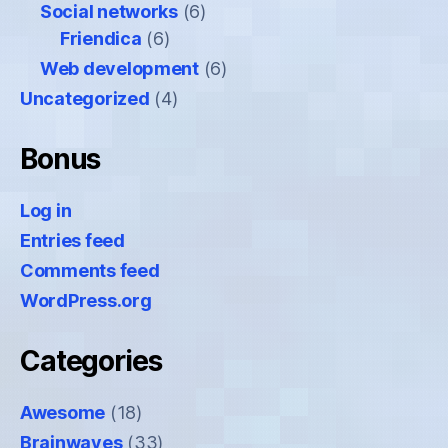
Social networks
(6)
Friendica
(6)
Web development
(6)
Uncategorized
(4)
Bonus
Log in
Entries feed
Comments feed
WordPress.org
Categories
Awesome
(18)
Brainwaves
(33)